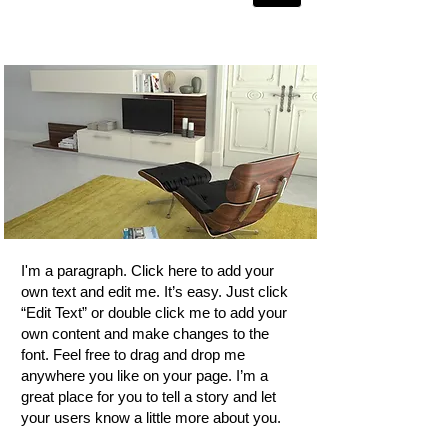
Project
I'm a paragraph. Click here to add your
own text and edit me. It’s easy. Just click
“Edit Text” or double click me to add your
own content and make changes to the
font. Feel free to drag and drop me
anywhere you like on your page. I’m a
great place for you to tell a story and let
your users know a little more about you.