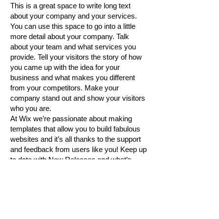
This is a great space to write long text
about your company and your services.
You can use this space to go into a little
more detail about your company. Talk
about your team and what services you
provide. Tell your visitors the story of how
you came up with the idea for your
business and what makes you different
from your competitors. Make your
company stand out and show your visitors
who you are.
At Wix we’re passionate about making
templates that allow you to build fabulous
websites and it’s all thanks to the support
and feedback from users like you! Keep up
to date with New Releases and what’s
Coming Soon in Wixellaneous in Support.
Feel free to tell us what you think and give
us feedback in the Wix Forum. If you’d like
to benefit from a professional designer’s
touch, head to the Wix Arena and connect